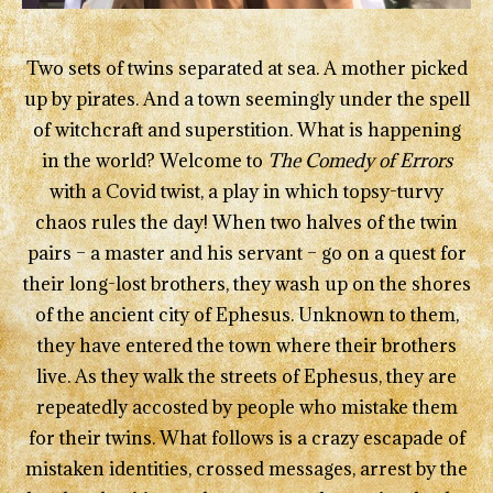
Two sets of twins separated at sea. A mother picked
up by pirates. And a town seemingly under the spell
of witchcraft and superstition. What is happening
in the world? Welcome to
The Comedy of Errors
with a Covid twist, a play in which topsy-turvy
chaos rules the day! When two halves of the twin
pairs – a master and his servant – go on a quest for
their long-lost brothers, they wash up on the shores
of the ancient city of Ephesus. Unknown to them,
they have entered the town where their brothers
live. As they walk the streets of Ephesus, they are
repeatedly accosted by people who mistake them
for their twins. What follows is a crazy escapade of
mistaken identities, crossed messages, arrest by the