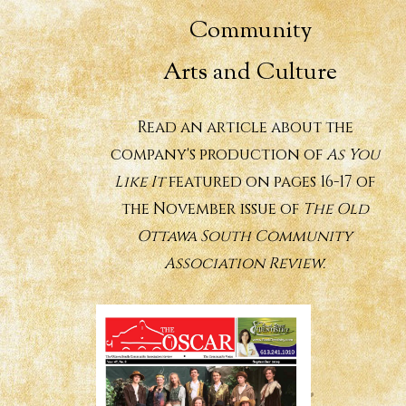
Community
Arts and Culture
Read an article about the
company's production of
As You
Like It
featured on pages 16-17 of
the November issue of
The Old
Ottawa South Community
Association Review.