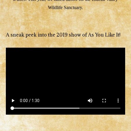
Wildlife Sanctuary.
A sneak peek into the 2019 show of As You Like It!