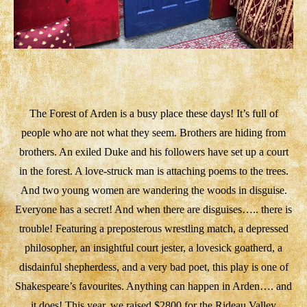
The Forest of Arden is a busy place these days! It’s full of
people who are not what they seem. Brothers are hiding from
brothers. An exiled Duke and his followers have set up a court
in the forest. A love-struck man is attaching poems to the trees.
And two young women are wandering the woods in disguise.
Everyone has a secret! And when there are disguises….. there is
trouble! Featuring a preposterous wrestling match, a depressed
philosopher, an insightful court jester, a lovesick goatherd, a
disdainful shepherdess, and a very bad poet, this play is one of
Shakespeare’s favourites. Anything can happen in Arden…. and
it does! This year, we raised $2800 for the Rideau Valley